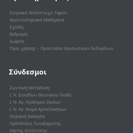
Ενοριακό Φιλόπτωχο Ταμείο
Φροντιστηριακά Μαθήματα
Σχολές
Εκδρομές
Δωρεές
Όροι χρήσης – Προστασία προσωπικών δεδομένων
Σύνδεσμοι
Ζωντανή Μετάδοση
Ι. Ν. Εισοδίων Θεοτόκου Γουδή
Ι. Ν. Αγ. Γεράσιμου Ιλισίων
Ι. Ν. Αγ. Θωμά Αμπελοκήπων
Πειραϊκή Εκκλησία
Ορθόδοξος Συναξαριστής
Χάρτης Ιστότοπου