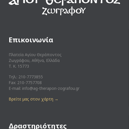
Επικοινωνία
Πλατεία Αγίου Θεράποντος
Ζωγράφου, Αθήνα, Ελλάδα
T. K. 15773
Τηλ.: 210-7773855
Fax: 210-7757708
E-mail:
info@ag-therapon-zografou.gr
Βρείτε μας στον χάρτη
→
Δραστηριότητες