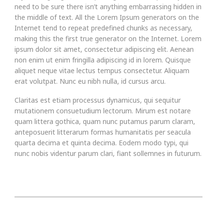
need to be sure there isn’t anything embarrassing hidden in
the middle of text. All the Lorem Ipsum generators on the
Internet tend to repeat predefined chunks as necessary,
making this the first true generator on the Internet. Lorem
ipsum dolor sit amet, consectetur adipiscing elit. Aenean
non enim ut enim fringilla adipiscing id in lorem. Quisque
aliquet neque vitae lectus tempus consectetur. Aliquam
erat volutpat. Nunc eu nibh nulla, id cursus arcu.
Claritas est etiam processus dynamicus, qui sequitur
mutationem consuetudium lectorum. Mirum est notare
quam littera gothica, quam nunc putamus parum claram,
anteposuerit litterarum formas humanitatis per seacula
quarta decima et quinta decima. Eodem modo typi, qui
nunc nobis videntur parum clari, fiant sollemnes in futurum.