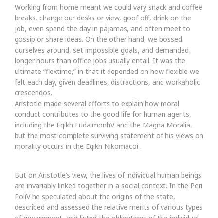
Working from home meant we could vary snack and coffee
breaks, change our desks or view, goof off, drink on the
job, even spend the day in pajamas, and often meet to
gossip or share ideas. On the other hand, we bossed
ourselves around, set impossible goals, and demanded
longer hours than office jobs usually entail. It was the
ultimate “flextime,” in that it depended on how flexible we
felt each day, given deadlines, distractions, and workaholic
crescendos.
Aristotle made several efforts to explain how moral
conduct contributes to the good life for human agents,
including the Eqikh EudaimonhV and the Magna Moralia,
but the most complete surviving statement of his views on
morality occurs in the Eqikh Nikomacoi .
But on Aristotle’s view, the lives of individual human beings
are invariably linked together in a social context. In the Peri
PoliV he speculated about the origins of the state,
described and assessed the relative merits of various types
of government, and listed the obligations of the individual