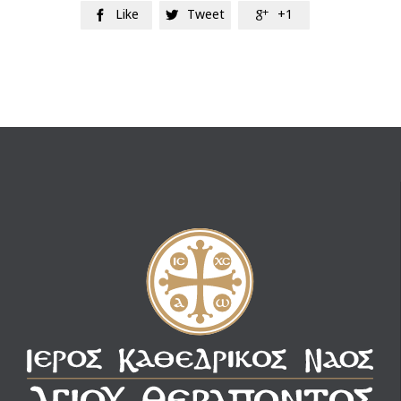
Like
Tweet
+1


