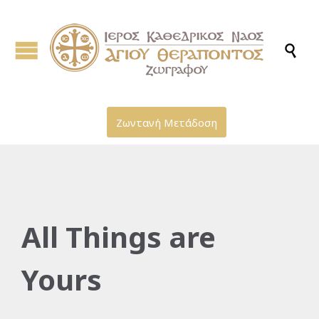

Ζωντανή Μετάδοση
All Things are
Yours