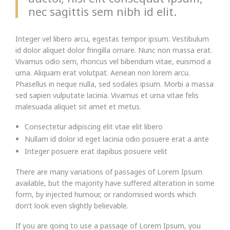
nec sagittis sem nibh id elit.
Integer vel libero arcu, egestas tempor ipsum. Vestibulum
id dolor aliquet dolor fringilla ornare. Nunc non massa erat.
Vivamus odio sem, rhoncus vel bibendum vitae, euismod a
urna. Aliquam erat volutpat. Aenean non lorem arcu.
Phasellus in neque nulla, sed sodales ipsum. Morbi a massa
sed sapien vulputate lacinia. Vivamus et urna vitae felis
malesuada aliquet sit amet et metus.
Consectetur adipiscing elit vtae elit libero
Nullam id dolor id eget lacinia odio posuere erat a ante
Integer posuere erat dapibus posuere velit
There are many variations of passages of Lorem Ipsum
available, but the majority have suffered alteration in some
form, by injected humour, or randomised words which
don’t look even slightly believable.
If you are going to use a passage of Lorem Ipsum, you