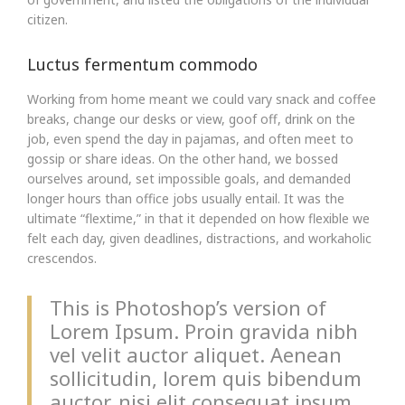
citizen.
Luctus fermentum commodo
Working from home meant we could vary snack and coffee
breaks, change our desks or view, goof off, drink on the
job, even spend the day in pajamas, and often meet to
gossip or share ideas. On the other hand, we bossed
ourselves around, set impossible goals, and demanded
longer hours than office jobs usually entail. It was the
ultimate “flextime,” in that it depended on how flexible we
felt each day, given deadlines, distractions, and workaholic
crescendos.
This is Photoshop’s version of
Lorem Ipsum. Proin gravida nibh
vel velit auctor aliquet. Aenean
sollicitudin, lorem quis bibendum
auctor, nisi elit consequat ipsum,