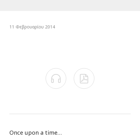
11 Φεβρουαρίου 2014


Once upon a time…