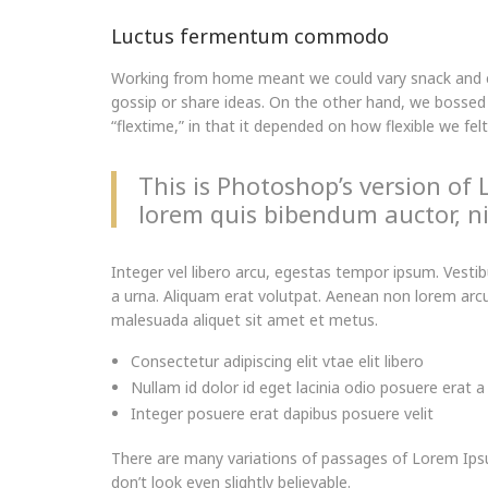
Luctus fermentum commodo
Working from home meant we could vary snack and cof
gossip or share ideas. On the other hand, we bossed 
“flextime,” in that it depended on how flexible we fel
This is Photoshop’s version of 
lorem quis bibendum auctor, nis
Integer vel libero arcu, egestas tempor ipsum. Vesti
a urna. Aliquam erat volutpat. Aenean non lorem arcu.
malesuada aliquet sit amet et metus.
Consectetur adipiscing elit vtae elit libero
Nullam id dolor id eget lacinia odio posuere erat a
Integer posuere erat dapibus posuere velit
There are many variations of passages of Lorem Ipsu
don’t look even slightly believable.