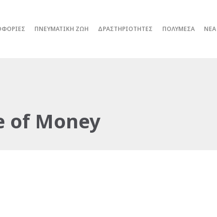
ΟΦΟΡΙΕΣ
ΠΝΕΥΜΑΤΙΚΗ ΖΩΗ
ΔΡΑΣΤΗΡΙΟΤΗΤΕΣ
ΠΟΛΥΜΕΣΑ
ΝΕΑ
e of Money