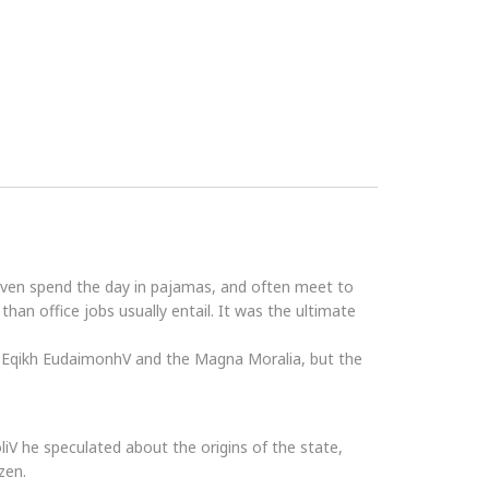
even spend the day in pajamas, and often meet to
an office jobs usually entail. It was the ultimate
he Eqikh EudaimonhV and the Magna Moralia, but the
PoliV he speculated about the origins of the state,
zen.