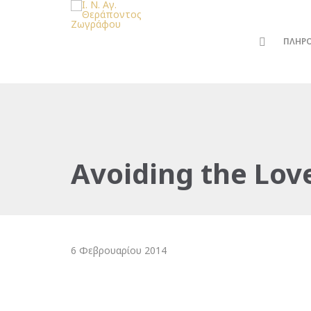
ΠΛΗΡ
Avoiding the Lov
6 Φεβρουαρίου 2014