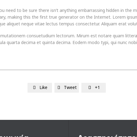
u need to be sure there isn’t anything embarrassing hidden in the m
ry, making this the first true generator on the Internet. Lorem ipsum
sque aliquet neque vitae lectus tempus consectetur. Aliquam erat volut
tur mutationem consuetudium lectorum. Mirum est notare quam litte
la quarta decima et quinta decima. Eodem modo typi, qui nunc nobis 
Like
Tweet
+1


