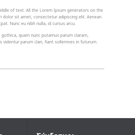
iddle of text. All the Lorem Ipsum generators on the
 dolor sit amet, consectetur adipiscing elit. Aenean
pat. Nunc eu nibh nulla, id cursus arcu.
ra gothica, quam nunc putamus parum claram,
videntur parum clari, fiant sollemnes in futurum.