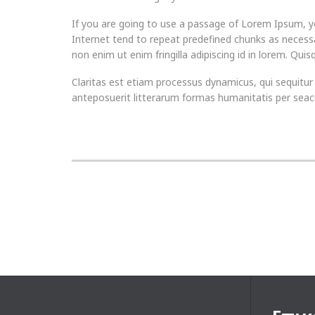
If you are going to use a passage of Lorem Ipsum, yo
Internet tend to repeat predefined chunks as necessa
non enim ut enim fringilla adipiscing id in lorem. Qui
Claritas est etiam processus dynamicus, qui sequi
anteposuerit litterarum formas humanitatis per seacu