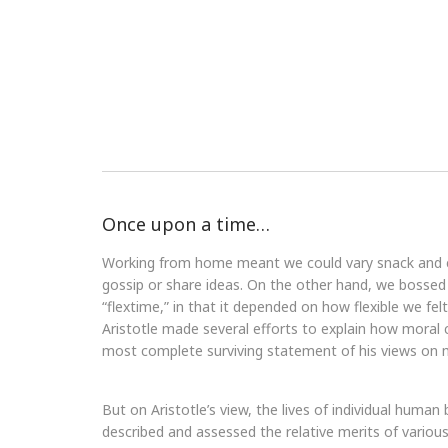
Once upon a time…
Working from home meant we could vary snack and cof
gossip or share ideas. On the other hand, we bossed 
“flextime,” in that it depended on how flexible we fel
Aristotle made several efforts to explain how moral
most complete surviving statement of his views on m
But on Aristotle’s view, the lives of individual human 
described and assessed the relative merits of various 