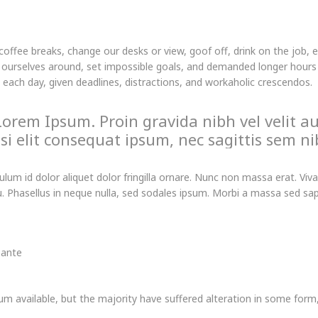
fee breaks, change our desks or view, goof off, drink on the job, 
ourselves around, set impossible goals, and demanded longer hours th
t each day, given deadlines, distractions, and workaholic crescendos.
Lorem Ipsum. Proin gravida nibh vel velit au
i elit consequat ipsum, nec sagittis sem nib
bulum id dolor aliquet dolor fringilla ornare. Nunc non massa erat. 
 Phasellus in neque nulla, sed sodales ipsum. Morbi a massa sed sapie
 ante
m available, but the majority have suffered alteration in some for