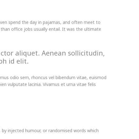
even spend the day in pajamas, and often meet to
an office jobs usually entail. It was the ultimate
ctor aliquet. Aenean sollicitudin,
h id elit.
Vivamus odio sem, rhoncus vel bibendum vitae, euismod
n vulputate lacinia. Vivamus et urna vitae felis
m, by injected humour, or randomised words which