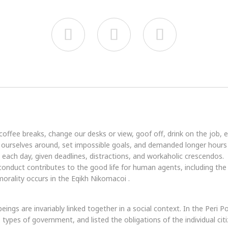



fee breaks, change our desks or view, goof off, drink on the job, 
ourselves around, set impossible goals, and demanded longer hours th
t each day, given deadlines, distractions, and workaholic crescendos.
 conduct contributes to the good life for human agents, including t
orality occurs in the Eqikh Nikomacoi .
beings are invariably linked together in a social context. In the Peri 
types of government, and listed the obligations of the individual citi