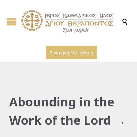

Ζωντανή Μετάδοση
Abounding in the
Work of the Lord →