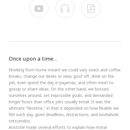



Once upon a time…
Working from home meant we could vary snack and coffee
breaks, change our desks or view, goof off, drink on the
job, even spend the day in pajamas, and often meet to
gossip or share ideas. On the other hand, we bossed
ourselves around, set impossible goals, and demanded
longer hours than office jobs usually entail. It was the
ultimate “flextime,” in that it depended on how flexible we
felt each day, given deadlines, distractions, and workaholic
crescendos.
Aristotle made several efforts to explain how moral