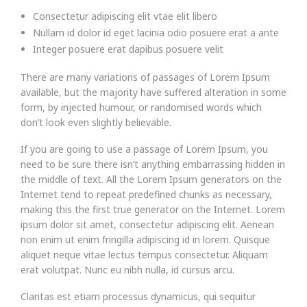
Consectetur adipiscing elit vtae elit libero
Nullam id dolor id eget lacinia odio posuere erat a ante
Integer posuere erat dapibus posuere velit
There are many variations of passages of Lorem Ipsum
available, but the majority have suffered alteration in some
form, by injected humour, or randomised words which
don’t look even slightly believable.
If you are going to use a passage of Lorem Ipsum, you
need to be sure there isn’t anything embarrassing hidden in
the middle of text. All the Lorem Ipsum generators on the
Internet tend to repeat predefined chunks as necessary,
making this the first true generator on the Internet. Lorem
ipsum dolor sit amet, consectetur adipiscing elit. Aenean
non enim ut enim fringilla adipiscing id in lorem. Quisque
aliquet neque vitae lectus tempus consectetur. Aliquam
erat volutpat. Nunc eu nibh nulla, id cursus arcu.
Claritas est etiam processus dynamicus, qui sequitur