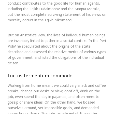
conduct contributes to the good life for human agents,
including the Eqikh EudaimonhV and the Magna Moralia,
but the most complete surviving statement of his views on
morality occurs in the Eqikh Nikomacoi .
But on Aristotle’s view, the lives of individual human beings
are invariably linked together in a social context. In the Peri
PoliV he speculated about the origins of the state,
described and assessed the relative merits of various types
of government, and listed the obligations of the individual
citizen.
Luctus fermentum commodo
Working from home meant we could vary snack and coffee
breaks, change our desks or view, goof off, drink on the
job, even spend the day in pajamas, and often meet to
gossip or share ideas. On the other hand, we bossed
ourselves around, set impossible goals, and demanded
longer hours than office jobs usually entail. It was the