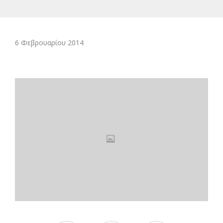
6 Φεβρουαρίου 2014