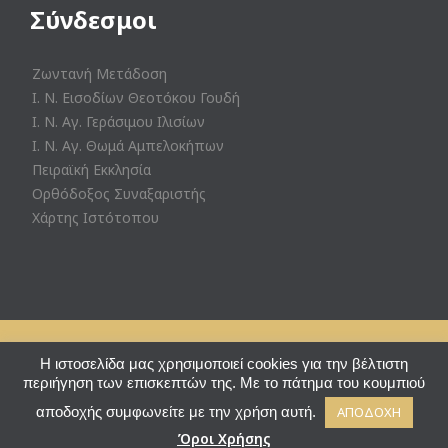
Σύνδεσμοι
Ζωντανή Μετάδοση
Ι. Ν. Εισοδίων Θεοτόκου Γουδή
Ι. Ν. Αγ. Γεράσιμου Ιλισίων
Ι. Ν. Αγ. Θωμά Αμπελοκήπων
Πειραϊκή Εκκλησία
Ορθόδοξος Συναξαριστής
Χάρτης Ιστότοπου
© Ι. Ν. Αγ. Θεράποντος Ζωγράφου - Powered by
Eshoped
Η ιστοσελίδα μας χρησιμοποιεί cookies για την βέλτιστη
περιήγηση των επισκεπτών της. Με το πάτημα του κουμπιού
↑
αποδοχής συμφωνείτε με την χρήση αυτή.
ΑΠΟΔΟΧΗ
Ακολουθήστε μας:

Όροι Χρήσης