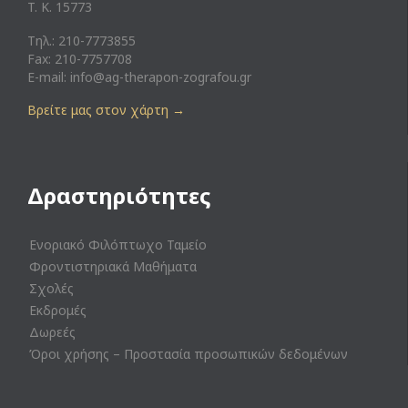
T. K. 15773
Τηλ.: 210-7773855
Fax: 210-7757708
E-mail:
info@ag-therapon-zografou.gr
Βρείτε μας στον χάρτη
→
Δραστηριότητες
Ενοριακό Φιλόπτωχο Ταμείο
Φροντιστηριακά Μαθήματα
Σχολές
Εκδρομές
Δωρεές
Όροι χρήσης – Προστασία προσωπικών δεδομένων