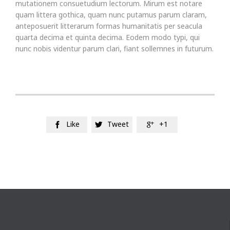
mutationem consuetudium lectorum. Mirum est notare
quam littera gothica, quam nunc putamus parum claram,
anteposuerit litterarum formas humanitatis per seacula
quarta decima et quinta decima. Eodem modo typi, qui
nunc nobis videntur parum clari, fiant sollemnes in futurum.
Like
Tweet
+1


