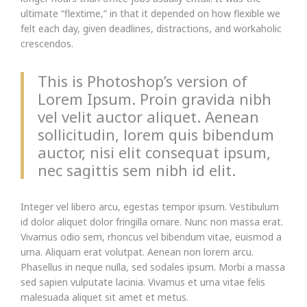
ultimate “flextime,” in that it depended on how flexible we
felt each day, given deadlines, distractions, and workaholic
crescendos.
This is Photoshop’s version of
Lorem Ipsum. Proin gravida nibh
vel velit auctor aliquet. Aenean
sollicitudin, lorem quis bibendum
auctor, nisi elit consequat ipsum,
nec sagittis sem nibh id elit.
Integer vel libero arcu, egestas tempor ipsum. Vestibulum
id dolor aliquet dolor fringilla ornare. Nunc non massa erat.
Vivamus odio sem, rhoncus vel bibendum vitae, euismod a
urna. Aliquam erat volutpat. Aenean non lorem arcu.
Phasellus in neque nulla, sed sodales ipsum. Morbi a massa
sed sapien vulputate lacinia. Vivamus et urna vitae felis
malesuada aliquet sit amet et metus.