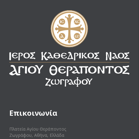
Επικοινωνία
Πλατεία Αγίου Θεράποντος
Ζωγράφου, Αθήνα, Ελλάδα